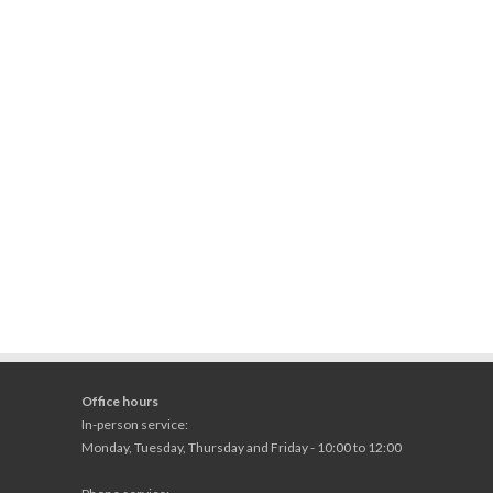
Office hours
In-person service:
Monday, Tuesday, Thursday and Friday - 10:00 to 12:00