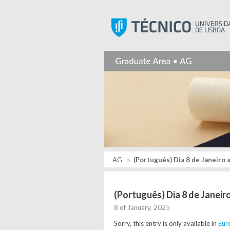
AG
(Português) Dia 8 de Janeiro 
(Português) Dia 8 de Janeir
8 of January, 2025
Sorry, this entry is only available in
Eur