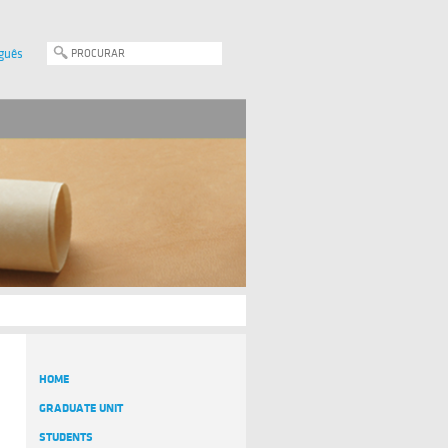
guês
HOME
GRADUATE UNIT
STUDENTS