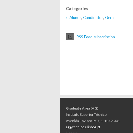
Categories
Alunos
,
Candidatos
,
Geral
RSS Feed subscription
Graduate Area (AG)
Instituto Superior Técnico
Avenida Rovisco Pais, 1, 1049-001
ag@tecnico.ulisboa.pt