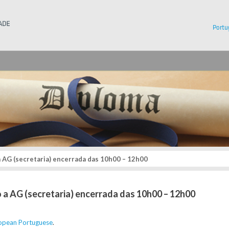
Instituto Superior Técnico
Portu
a AG (secretaria) encerrada das 10h00 – 12h00
o a AG (secretaria) encerrada das 10h00 – 12h00
opean Portuguese
.