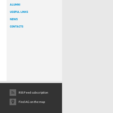
ALUMNI
USEFUL LINKS
NEWS
CONTACTS
RSS Feed subscription
Find AG on the map