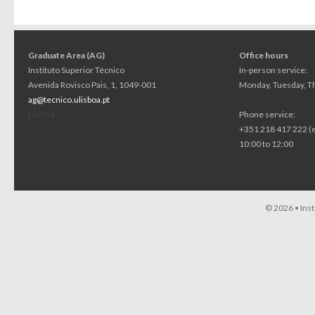
Graduate Area (AG)
Office hours
Instituto Superior Técnico
In-person service:
Avenida Rovisco Pais, 1, 1049-001
Monday, Tuesday, Th
ag@tecnico.ulisboa.pt
Lisboa
Phone service:
+351 218 417 222 (
10:00 to 12:00
© 2026 •
Ins