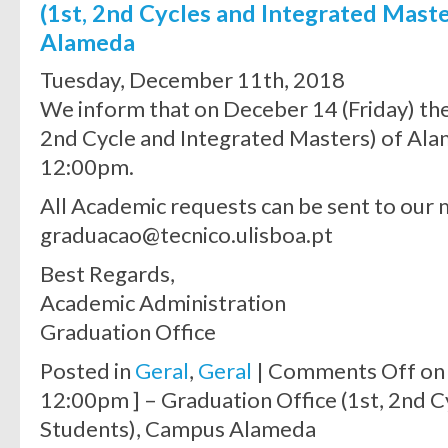
(1st, 2nd Cycles and Integrated Mast
Alameda
Tuesday, December 11th, 2018
We inform that on Deceber 14 (Friday) the
2nd Cycle and Integrated Masters) of Ala
12:00pm.
All Academic requests can be sent to our 
graduacao@tecnico.ulisboa.pt
Best Regards,
Academic Administration
Graduation Office
Posted in
Geral
,
Geral
|
Comments Off
on 
12:00pm ] – Graduation Office (1st, 2nd 
Students), Campus Alameda