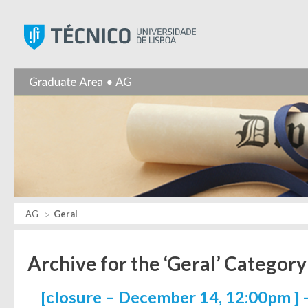
Instituto Superior Técnic
AG
Geral
Archive for the ‘Geral’ Category
[closure – December 14, 12:00pm ] 