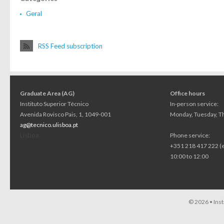
Geral
RSS Feed subscription
Graduate Area (AG)
Office hours
Instituto Superior Técnico
In-person service:
Avenida Rovisco Pais, 1, 1049-001
Monday, Tuesday, Th
ag@tecnico.ulisboa.pt
Lisboa
Phone service:
+351 218 417 222 (
10:00 to 12:00
© 2026 •
Ins