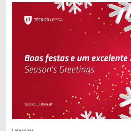
Categories