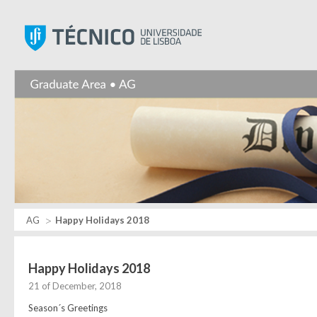
Instituto Superior Técnic
AG
Happy Holidays 2018
Happy Holidays 2018
21 of December, 2018
Season´s Greetings