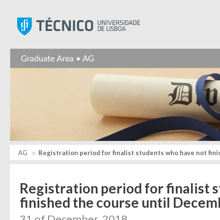
Instituto Superior Técnic
AG
Registration period for finalist students who have not fin
Registration period for finalist
finished the course until Decem
31 of December, 2018