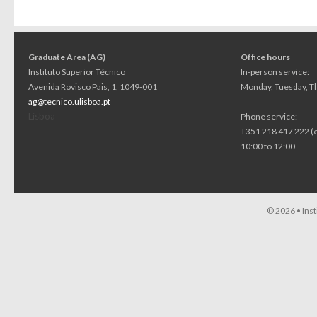
Graduate Area (AG)
Office hours
Instituto Superior Técnico
In-person service:
Avenida Rovisco Pais, 1, 1049-001
Monday, Tuesday, Th
ag@tecnico.ulisboa.pt
Lisboa
Phone service:
+351 218 417 222 (
10:00 to 12:00
© 2026 •
Ins