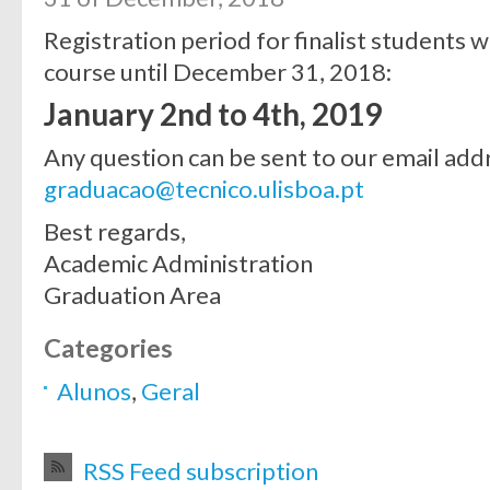
Registration period for finalist students 
course until December 31, 2018:
January 2nd to 4th, 2019
Any question can be sent to our email add
graduacao@tecnico.ulisboa.pt
Best regards,
Academic Administration
Graduation Area
Categories
Alunos
,
Geral
RSS Feed subscription