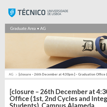
Instituto Superior Técnic
AG
[closure – 26th December at 4:30pm ] – Graduation Office 
[closure – 26th December at 4:3
Office (1st, 2nd Cycles and Int
Students), Campus Alameda