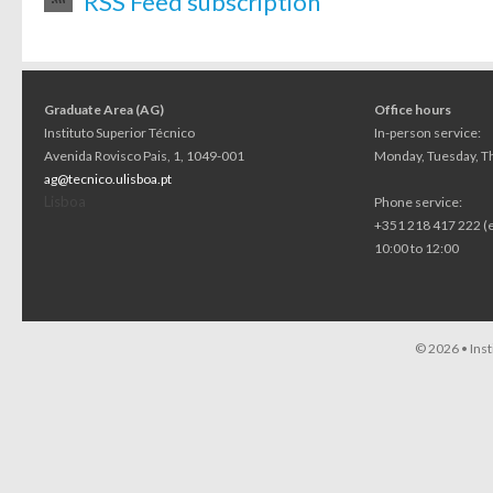
RSS Feed subscription
Graduate Area (AG)
Office hours
Instituto Superior Técnico
In-person service:
Avenida Rovisco Pais, 1, 1049-001
Monday, Tuesday, Th
ag@tecnico.ulisboa.pt
Lisboa
Phone service:
+351 218 417 222 (
10:00 to 12:00
© 2026 •
Ins