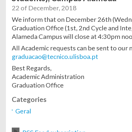
22 of December, 2018
We inform that on December 26th (Wedn
Graduation Office (1st, 2nd Cycle and Int
Alameda Campus will close at 4:30pm noo
All Academic requests can be sent to our 
graduacao@tecnico.ulisboa.pt
Best Regards,
Academic Administration
Graduation Office
Categories
Geral