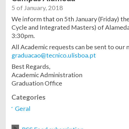
5 of January, 2018
We inform that on 5th January (Friday) the
Cycle and Integrated Masters) of Alameda
3:30pm.
All Academic requests can be sent to our 
graduacao@tecnico.ulisboa.pt
Best Regards,
Academic Administration
Graduation Office
Categories
Geral