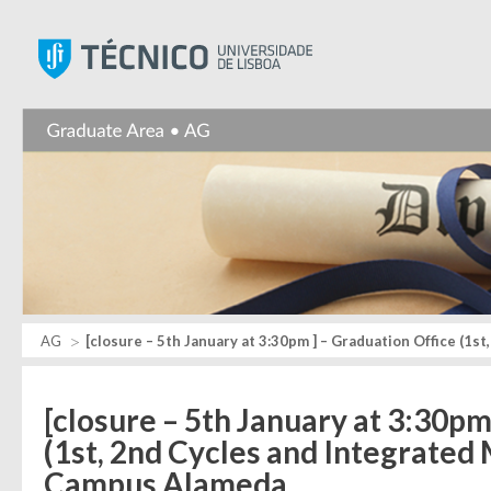
Instituto Superior Técnic
AG
[closure – 5th January at 3:30pm ] – Graduation Office (1
[closure – 5th January at 3:30pm
(1st, 2nd Cycles and Integrated
Campus Alameda