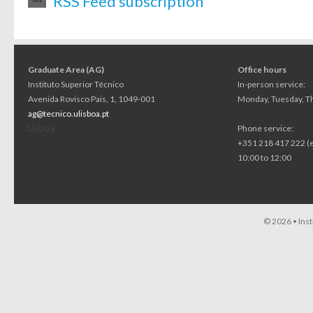
RSS Feed subscription
Graduate Area (AG)
Office hours
Instituto Superior Técnico
In-person service:
Avenida Rovisco Pais, 1, 1049-001
Monday, Tuesday, Th
ag@tecnico.ulisboa.pt
Lisboa
Phone service:
+351 218 417 222 (
10:00 to 12:00
© 2026 •
Ins