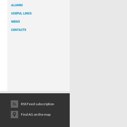
ALUMNI
USEFUL LINKS
NEWS
CONTACTS
RSS Feed subscription
Find AG on the map