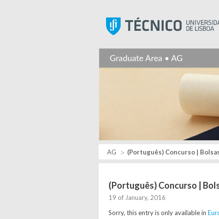
AG
(Português) Concurso | Bolsas
(Português) Concurso | Bol
19 of January, 2016
Sorry, this entry is only available in
Eur