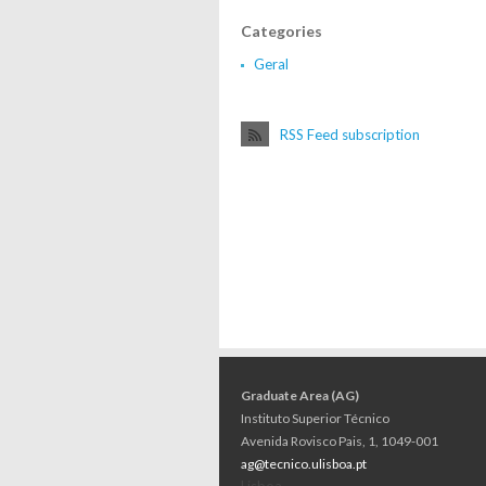
Categories
Geral
RSS Feed subscription
Graduate Area (AG)
Instituto Superior Técnico
Avenida Rovisco Pais, 1, 1049-001
ag@tecnico.ulisboa.pt