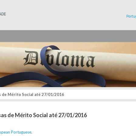
Instituto Superior Técnico
Portu
 de Mérito Social até 27/01/2016
sas de Mérito Social até 27/01/2016
opean Portuguese
.