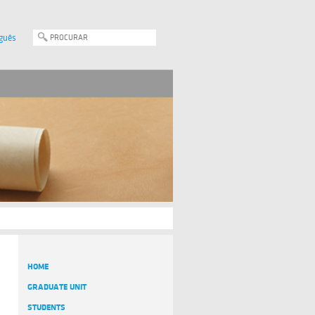
guês
HOME
GRADUATE UNIT
STUDENTS