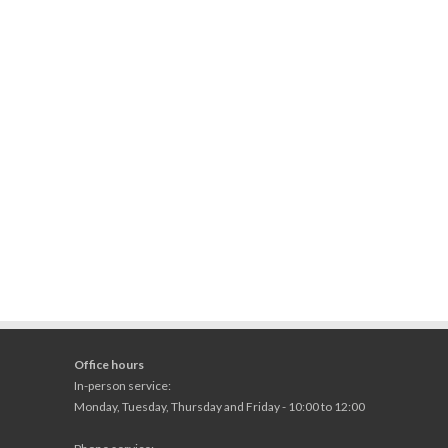
Office hours
In-person service:
Monday, Tuesday, Thursday and Friday - 10:00 to 12:00