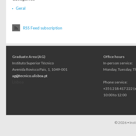
Geral
RSS Feed subscription
Graduate Area (AG)
Office hours
Instituto Superior Técnico
In-person service:
Avenida Rovisco Pais, 1, 1049-001
Monday, Tuesday, Th
ag@tecnico.ulisboa.pt
Lisboa
Phone service:
+351 218 417 222 (
10:00 to 12:00
© 2026 •
Ins