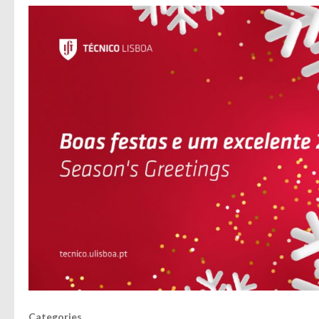
Categories