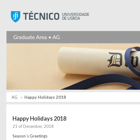
Instituto Superior Técnic
AG
Happy Holidays 2018
Happy Holidays 2018
21 of December, 2018
Season´s Greetings