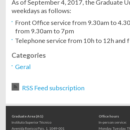
As of September 4, 2017, the Graduate Un
weekdays as follows:
Front Office service from 9.30am to 4
from 9.30am to 7pm
Telephone service from 10h to 12h and 
Categories
Geral
RSS Feed subscription
Graduate Area (AG)
Office hours
Instituto Superior Técnico
In-person service:
Avenida Rovisco Pais, 1, 1049-001
Monday, Tuesday, Th