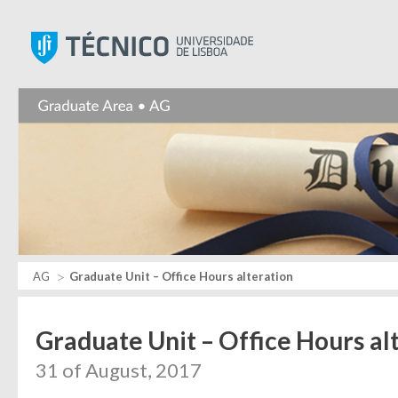
Instituto Superior Técnic
AG
Graduate Unit – Office Hours alteration
Graduate Unit – Office Hours al
31 of August, 2017