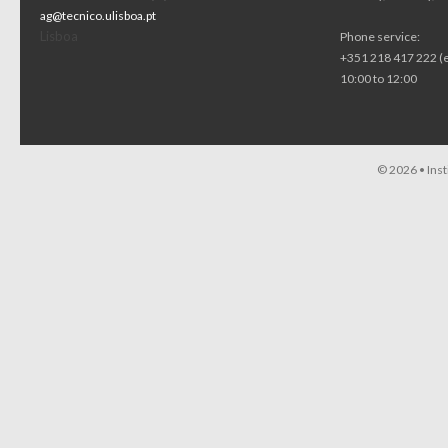
ag@tecnico.ulisboa.pt
Lisboa
Phone service:
+351 218 417 222 (
10:00 to 12:00
© 2026 •
Ins