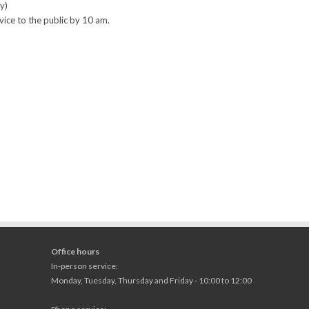
y)
vice to the public by 10 am.
Office hours
In-person service:
Monday, Tuesday, Thursday and Friday - 10:00 to 12:00