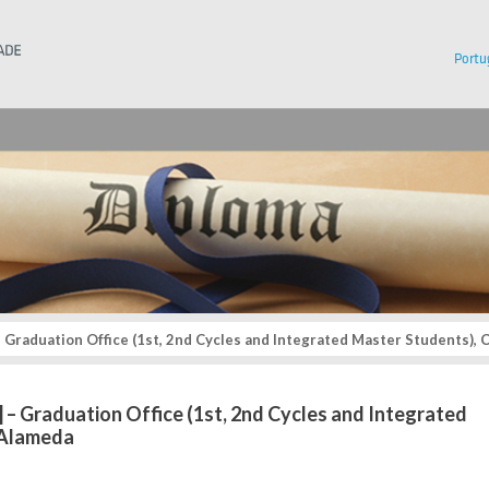
Instituto Superior Técnico
Portu
 – Graduation Office (1st, 2nd Cycles and Integrated Master Students)
.] – Graduation Office (1st, 2nd Cycles and Integrated
 Alameda