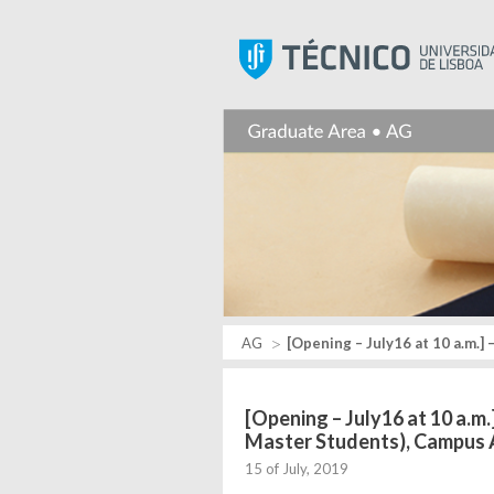
AG
[Opening – July16 at 10 a.m.]
[Opening – July16 at 10 a.m
Master Students), Campus
15 of July, 2019