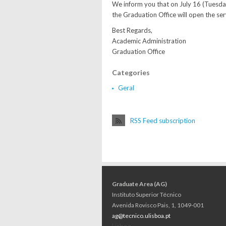
We inform you that on July 16 (Tuesda
the Graduation Office will open the ser
Best Regards,
Academic Administration
Graduation Office
Categories
Geral
RSS Feed subscription
Graduate Area (AG)
Instituto Superior Técnico
Avenida Rovisco Pais, 1, 1049-001
ag@tecnico.ulisboa.pt