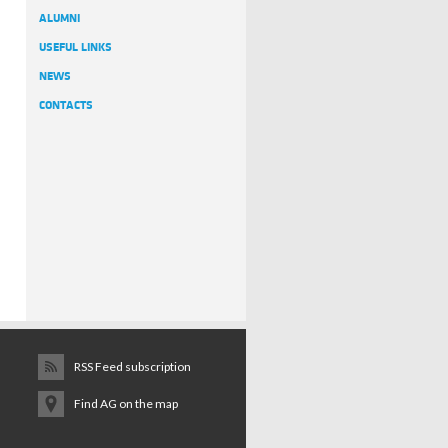
ALUMNI
USEFUL LINKS
NEWS
CONTACTS
RSS Feed subscription
Find AG on the map