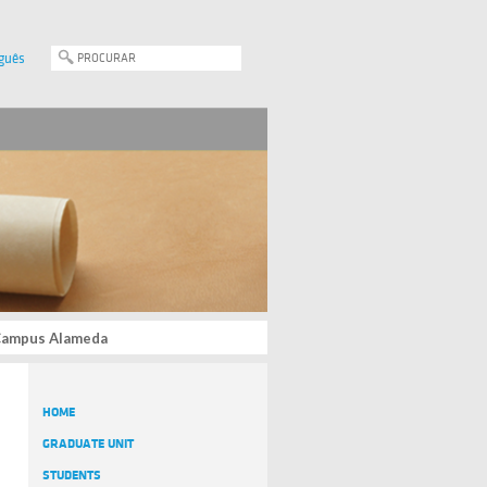
guês
, Campus Alameda
HOME
GRADUATE UNIT
STUDENTS