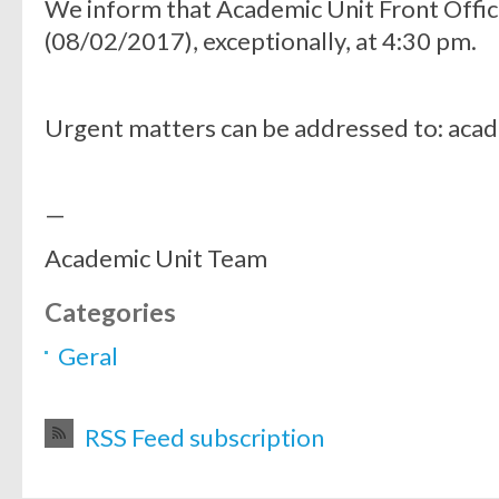
We inform that Academic Unit Front Offic
(08/02/2017), exceptionally, at 4:30 pm.
Urgent matters can be addressed to: aca
—
Academic Unit Team
Categories
Geral
RSS Feed subscription