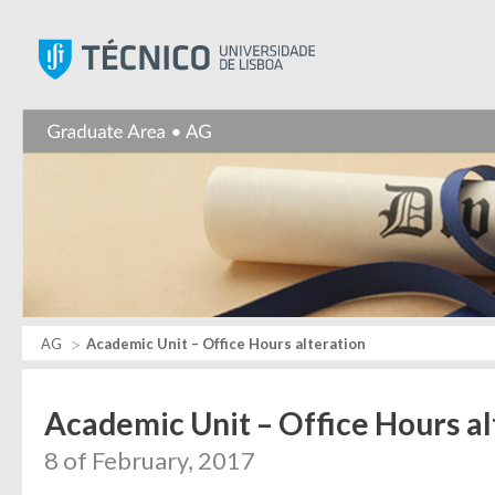
Instituto Superior Técnic
AG
Academic Unit – Office Hours alteration
Academic Unit – Office Hours al
8 of February, 2017