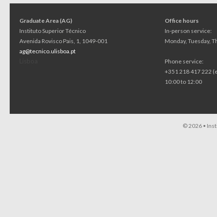
Graduate Area (AG)
Office hours
Instituto Superior Técnico
In-person service:
Avenida Rovisco Pais, 1, 1049-001
Monday, Tuesday, Th
ag@tecnico.ulisboa.pt
Lisboa
Phone service:
+351 218 417 222 (
10:00 to 12:00
© 2026 •
Ins